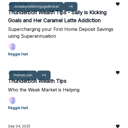
Jul 21, 2026
JindabyneMortgageBroker
+4
Thunderbolt Wealth Tips - Sally is Kicking
Goals and Her Caramel Latte Addiction
Supercharging your First Home Deposit Savings
using Superannuation
Reggie Hart
Jul 14, 2026
HomeLoan
+4
Thunderbolt Wealth Tips
Who the Weak Market is Helping
Reggie Hart
Sep 04, 2025