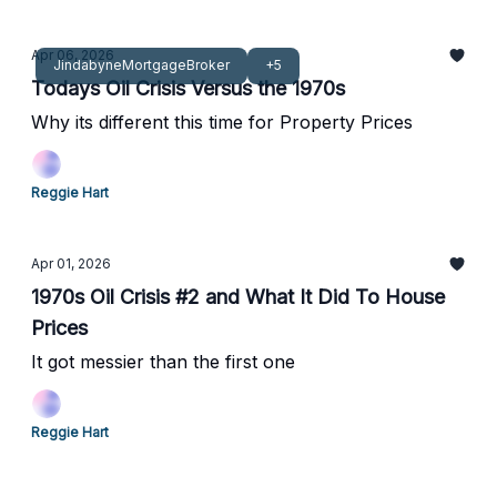
Apr 06, 2026
JindabyneMortgageBroker
+5
Todays Oil Crisis Versus the 1970s
Why its different this time for Property Prices
Reggie Hart
Apr 01, 2026
1970s Oil Crisis #2 and What It Did To House
Prices
It got messier than the first one
Reggie Hart