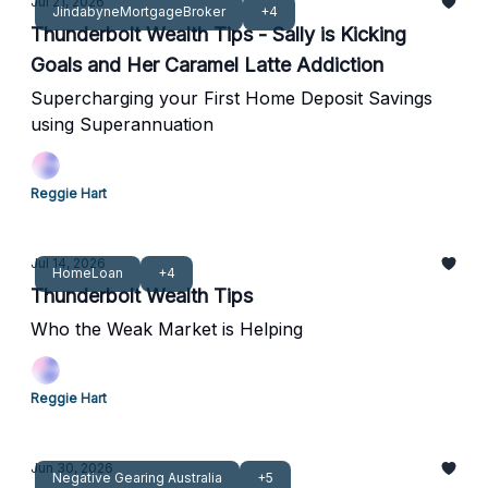
Jul 21, 2026
JindabyneMortgageBroker
+4
Thunderbolt Wealth Tips - Sally is Kicking
Goals and Her Caramel Latte Addiction
Supercharging your First Home Deposit Savings
using Superannuation
Reggie Hart
Jul 14, 2026
HomeLoan
+4
Thunderbolt Wealth Tips
Who the Weak Market is Helping
Reggie Hart
Jun 30, 2026
Negative Gearing Australia
+5