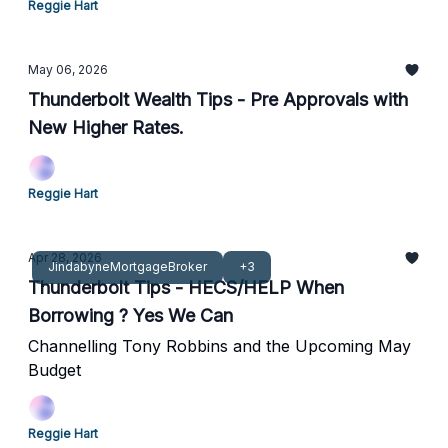
Reggie Hart
May 06, 2026
Thunderbolt Wealth Tips - Pre Approvals with
New Higher Rates.
Reggie Hart
Apr 28, 2026
JindabyneMortgageBroker
+3
Thunderbolt Tips - HECS/HELP When
Borrowing ? Yes We Can
Channelling Tony Robbins and the Upcoming May
Budget
Reggie Hart