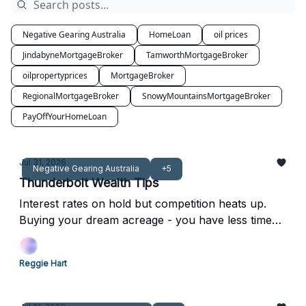
Negative Gearing Australia
HomeLoan
oil prices
JindabyneMortgageBroker
TamworthMortgageBroker
oilpropertyprices
MortgageBroker
RegionalMortgageBroker
SnowyMountainsMortgageBroker
PayOffYourHomeLoan
Jul 31, 2026
Negative Gearing Australia
+5
Thunderbolt Wealth Tips
Interest rates on hold but competition heats up.
Buying your dream acreage - you have less time
with your kids than you think.
Reggie Hart