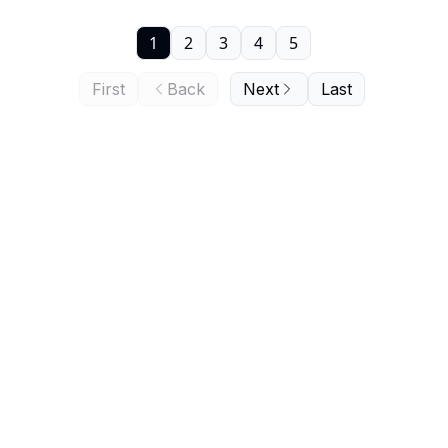
1
2
3
4
5
First
Back
Next
Last