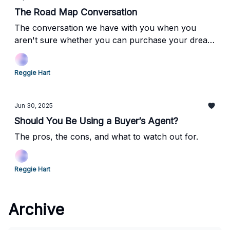
The Road Map Conversation
The conversation we have with you when you
aren't sure whether you can purchase your dream
property. And how we can get you there.
Reggie Hart
Jun 30, 2025
Should You Be Using a Buyer’s Agent?
The pros, the cons, and what to watch out for.
Reggie Hart
Archive