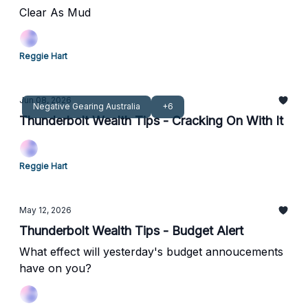
Clear As Mud
Reggie Hart
Jun 08, 2026
Negative Gearing Australia
+6
Thunderbolt Wealth Tips - Cracking On With It
Reggie Hart
May 12, 2026
Thunderbolt Wealth Tips - Budget Alert
What effect will yesterday's budget annoucements
have on you?