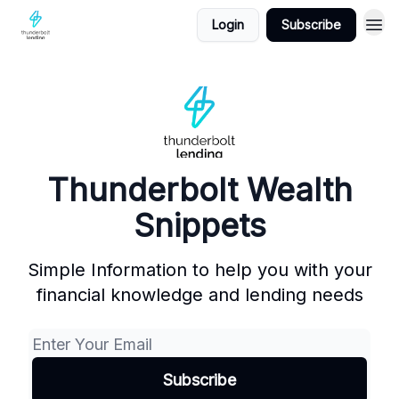
Login
Subscribe
Thunderbolt Wealth
Snippets
Simple Information to help you with your
financial knowledge and lending needs