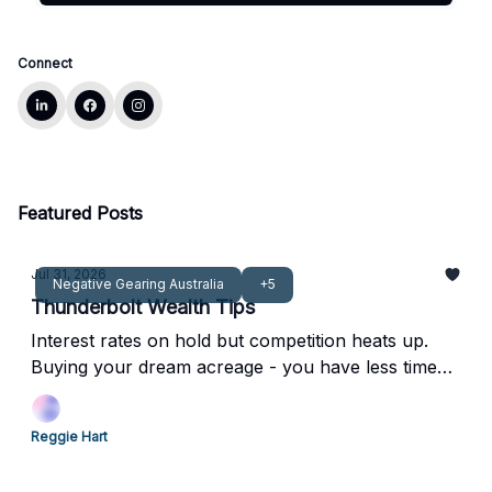
Connect
Featured Posts
Jul 31, 2026
Negative Gearing Australia
+5
Thunderbolt Wealth Tips
Interest rates on hold but competition heats up.
Buying your dream acreage - you have less time
with your kids than you think.
Reggie Hart