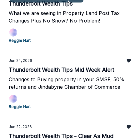
Thunderbolt Wealth Tips
What we are seeing in Property Land Post Tax
Changes Plus No Snow? No Problem!
Reggie Hart
Jun 24, 2026
Thunderbolt Wealth Tips Mid Week Alert
Changes to Buying property in your SMSF, 50%
returns and Jindabyne Chamber of Commerce
Reggie Hart
Jun 22, 2026
Thunderbolt Wealth Tips - Clear As Mud